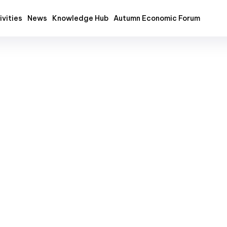
ivities
News
Knowledge Hub
Autumn Economic Forum