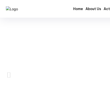
Home
About Us
Act
Videos