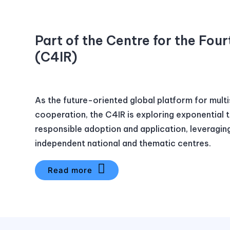
Part of the Centre for the Four
(C4IR)
As the future-oriented global platform for mult
cooperation, the C4IR is exploring exponential 
responsible adoption and application, leveragin
independent national and thematic centres.
Read more