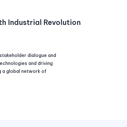
th Industrial Revolution
istakeholder dialogue and
technologies and driving
g a global network of