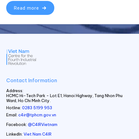
Read more
Contact Information
Address:
HCMC Hi-Tech Park - Lot E1, Hanoi Highway, Tang Nhon Phu
Ward, Ho Chi Minh City.
Hotline:
0283 5199 953
Email:
c4ir@tphcm.gov.vn
Facebook:
@C4IRVietnam
LinkedIn:
Viet Nam C4IR