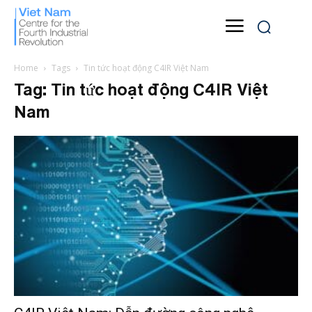
Home
Tags
Tin tức hoạt động C4IR Việt Nam
Tag: Tin tức hoạt động C4IR Việt
Nam