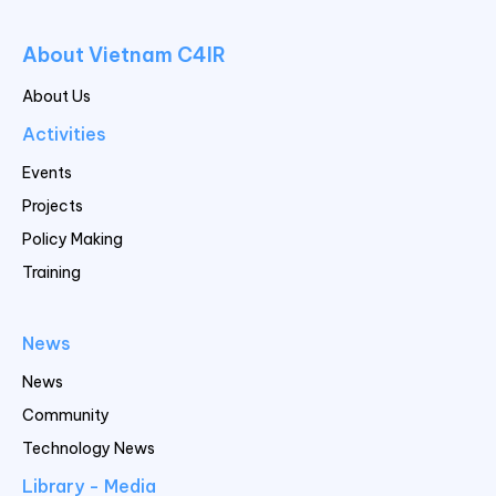
About Vietnam C4IR
About Us
Activities
Events
Projects
Policy Making
Training
News
News
Community
Technology News
Library - Media