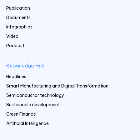
Publication
Documents
Infographics
Video
Podcast
Knowledge Hub
Headlines
Smart Manufacturing and Digital Transformation
Semiconductor technology
Sustainable development
Green Finance
Artificial Intelligence