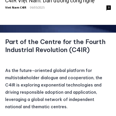
C4IR Việt Nam: Dẫn đường công nghệ
Viet Nam C4IR
-
06/05/2025
0
Part of the Centre for the Fourth
Industrial Revolution (C4IR)
As the future-oriented global platform for
multistakeholder dialogue and cooperation, the
C4IR is exploring exponential technologies and
driving responsible adoption and application,
leveraging a global network of independent
national and thematic centres.