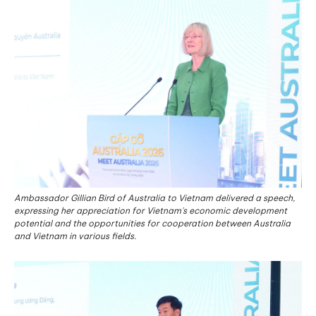
Ambassador Gillian Bird of Australia to Vietnam delivered a speech,
expressing her appreciation for Vietnam's economic development
potential and the opportunities for cooperation between Australia
and Vietnam in various fields.