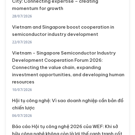
City: Connecting expertise – creating
momentum for growth
28/07/2026
Vietnam and Singapore boost cooperation in
semiconductor industry development
22/07/2026
Vietnam - Singapore Semiconductor Industry
Development Cooperation Forum 2026:
Connecting the value chain, expanding
investment opportunities, and developing human
resources
10/07/2026
Hội tụ công nghệ: Vì sao doanh nghiệp cần bản đồ
chiến lược
06/07/2026
Báo cáo Hội tụ công nghệ 2026 của WEF: Khi sở
hữu công nghệ không còn là lợi thế cạnh tranh cốt