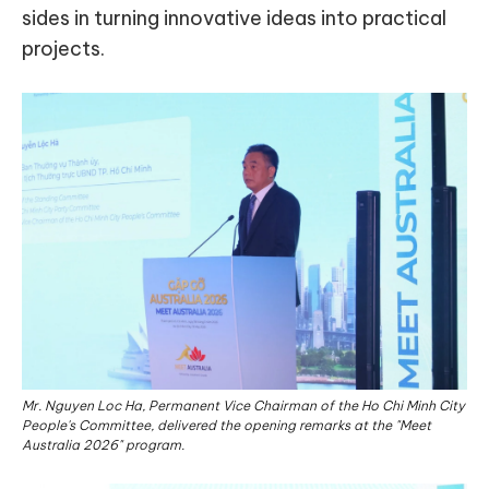
sides in turning innovative ideas into practical
projects.
Mr. Nguyen Loc Ha, Permanent Vice Chairman of the Ho Chi Minh City
People's Committee, delivered the opening remarks at the "Meet
Australia 2026" program.