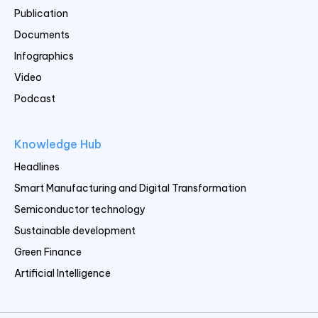
Publication
Documents
Infographics
Video
Podcast
Knowledge Hub
Headlines
Smart Manufacturing and Digital Transformation
Semiconductor technology
Sustainable development
Green Finance
Artificial Intelligence