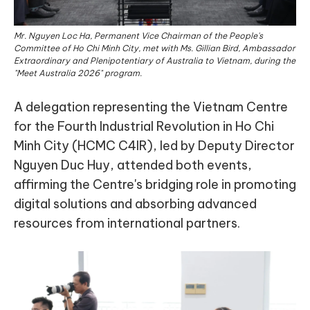
Mr. Nguyen Loc Ha, Permanent Vice Chairman of the People's
Committee of Ho Chi Minh City, met with Ms. Gillian Bird, Ambassador
Extraordinary and Plenipotentiary of Australia to Vietnam, during the
"Meet Australia 2026" program.
A delegation representing the Vietnam Centre
for the Fourth Industrial Revolution in Ho Chi
Minh City (HCMC C4IR), led by Deputy Director
Nguyen Duc Huy, attended both events,
affirming the Centre's bridging role in promoting
digital solutions and absorbing advanced
resources from international partners.