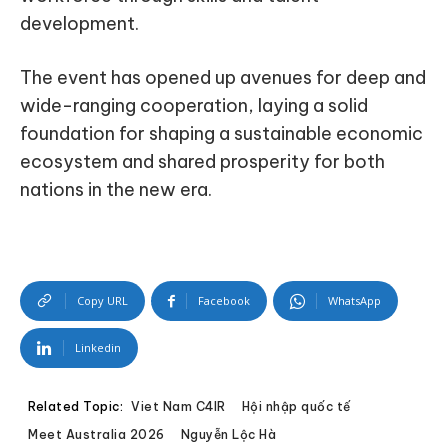
development.
The event has opened up avenues for deep and
wide-ranging cooperation, laying a solid
foundation for shaping a sustainable economic
ecosystem and shared prosperity for both
nations in the new era.
Copy URL
Facebook
WhatsApp
Linkedin
Related Topic:
Viet Nam C4IR
Hội nhập quốc tế
Meet Australia 2026
Nguyễn Lộc Hà