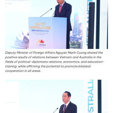
Deputy Minister of Foreign Affairs Nguyen Manh Cuong shared the
positive results of relations between Vietnam and Australia in the
fields of political-diplomatic relations, economics, and education-
training, while affirming the potential to promote bilateral
cooperation in all areas.