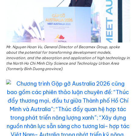
Mr. Nguyen Hoan Vu, General Director of Becamex Group, spoke
about the potential for transforming development models,
innovation, and the absorption and application of high technology in
the North Ho Chi Minh City Science and Technology Urban Area
(formerly Binh Duong province).