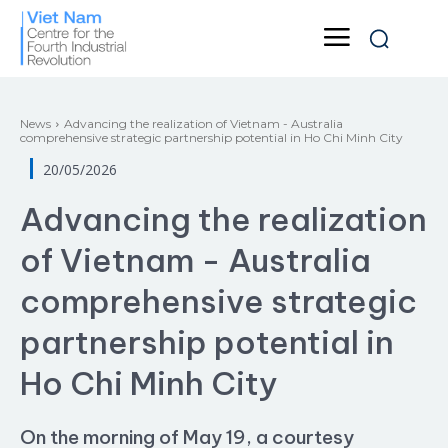
News
Advancing the realization of Vietnam - Australia
comprehensive strategic partnership potential in Ho Chi Minh City
20/05/2026
Advancing the realization
of Vietnam - Australia
comprehensive strategic
partnership potential in
Ho Chi Minh City
On the morning of May 19, a courtesy