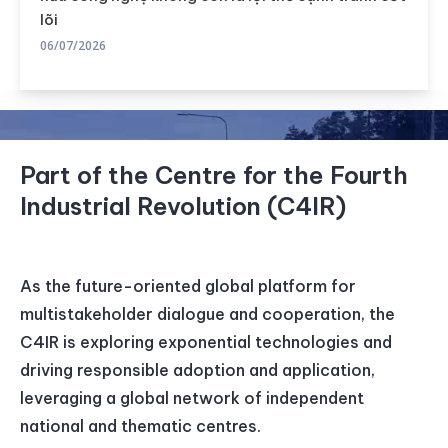
lõi
06/07/2026
Part of the Centre for the Fourth
Industrial Revolution (C4IR)
As the future-oriented global platform for
multistakeholder dialogue and cooperation, the
C4IR is exploring exponential technologies and
driving responsible adoption and application,
leveraging a global network of independent
national and thematic centres.