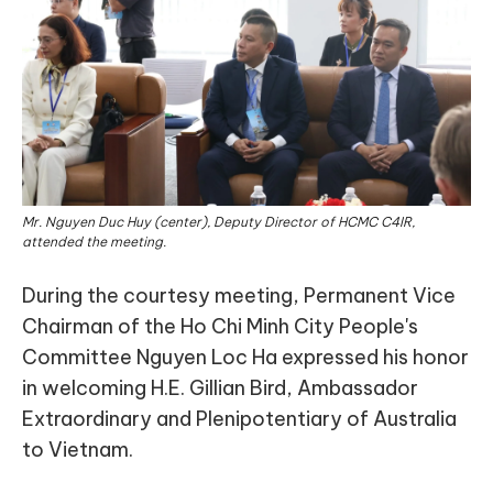
Mr. Nguyen Duc Huy (center), Deputy Director of HCMC C4IR,
attended the meeting.
During the courtesy meeting, Permanent Vice
Chairman of the Ho Chi Minh City People's
Committee Nguyen Loc Ha expressed his honor
in welcoming H.E. Gillian Bird, Ambassador
Extraordinary and Plenipotentiary of Australia
to Vietnam.