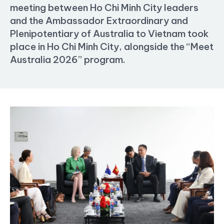
meeting between Ho Chi Minh City leaders
and the Ambassador Extraordinary and
Plenipotentiary of Australia to Vietnam took
place in Ho Chi Minh City, alongside the “Meet
Australia 2026” program.