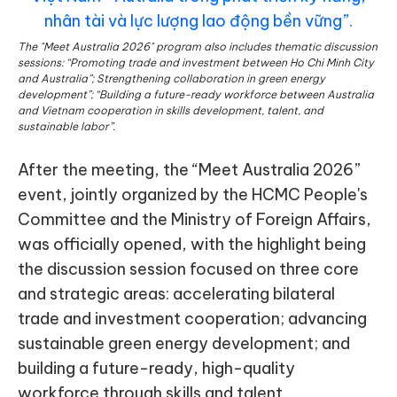
The "Meet Australia 2026" program also includes thematic discussion
sessions: “Promoting trade and investment between Ho Chi Minh City
and Australia”; Strengthening collaboration in green energy
development”; “Building a future-ready workforce between Australia
and Vietnam cooperation in skills development, talent, and
sustainable labor”.
After the meeting, the “Meet Australia 2026”
event, jointly organized by the HCMC People's
Committee and the Ministry of Foreign Affairs,
was officially opened, with the highlight being
the discussion session focused on three core
and strategic areas: accelerating bilateral
trade and investment cooperation; advancing
sustainable green energy development; and
building a future-ready, high-quality
workforce through skills and talent