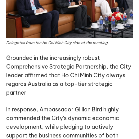
Delegates from the Ho Chi Minh City side at the meeting.
Grounded in the increasingly robust
Comprehensive Strategic Partnership, the City
leader affirmed that Ho Chi Minh City always
regards Australia as a top-tier strategic
partner.
In response, Ambassador Gillian Bird highly
commended the City's dynamic economic
development, while pledging to actively
support the business communities of both