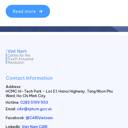
Read more
Contact Information
Address:
HCMC Hi-Tech Park - Lot E1, Hanoi Highway, Tang Nhon Phu
Ward, Ho Chi Minh City.
Hotline:
0283 5199 953
Email:
c4ir@tphcm.gov.vn
Facebook:
@C4IRVietnam
LinkedIn:
Viet Nam C4IR