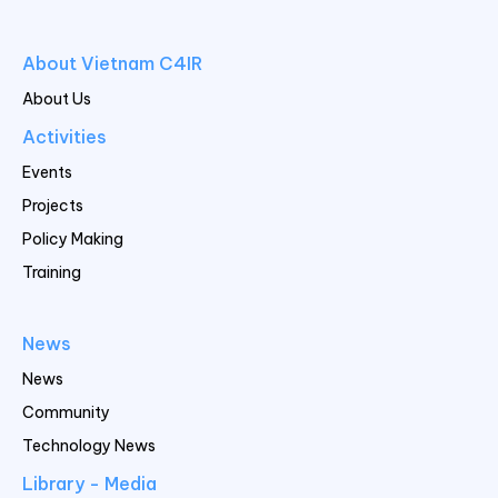
About Vietnam C4IR
About Us
Activities
Events
Projects
Policy Making
Training
News
News
Community
Technology News
Library - Media