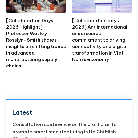
[Collaboration Days
[Collaboration days
2026 Highlight]
2026] Ant International
Professor Wesley
underscores
Rosslyn-Smith shares
commitment to driving
insights on shifting trends
connectivity and digital
in advanced
transformation in Viet
manufacturing supply
Nam's economy
chains
Latest
Consultation conference on the draft plan to
promote smart manufacturing in Ho Chi Minh