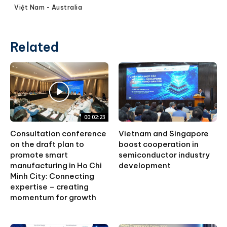
Việt Nam - Australia
Related
00:02:23
Consultation conference
Vietnam and Singapore
on the draft plan to
boost cooperation in
promote smart
semiconductor industry
manufacturing in Ho Chi
development
Minh City: Connecting
expertise – creating
momentum for growth