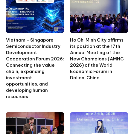
Vietnam - Singapore
Ho Chi Minh City affirms
Semiconductor Industry
its position at the 17th
Development
Annual Meeting of the
Cooperation Forum 2026:
New Champions (AMNC
Connecting the value
2026) of the World
chain, expanding
Economic Forum in
investment
Dalian, China
opportunities, and
developing human
resources