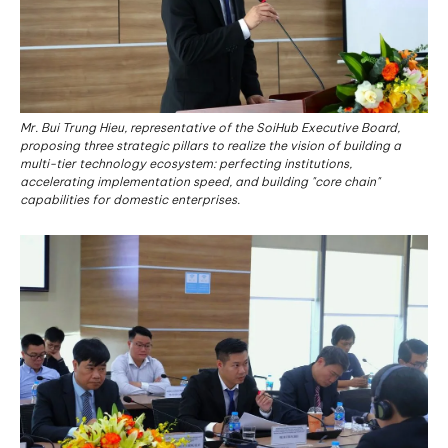
Mr. Bui Trung Hieu, representative of the SoiHub Executive Board,
proposing three strategic pillars to realize the vision of building a
multi-tier technology ecosystem: perfecting institutions,
accelerating implementation speed, and building "core chain"
capabilities for domestic enterprises.