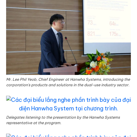
Mr. Lee Phil Yeob, Chief Engineer at Hanwha Systems, introducing the
corporation's products and solutions in the dual-use industry sector.
Delegates listening to the presentation by the Hanwha Systems
representative at the program.