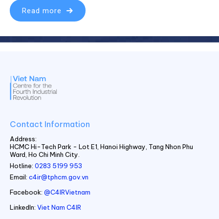
Read more
Contact Information
Address:
HCMC Hi-Tech Park - Lot E1, Hanoi Highway, Tang Nhon Phu
Ward, Ho Chi Minh City.
Hotline:
0283 5199 953
Email:
c4ir@tphcm.gov.vn
Facebook:
@C4IRVietnam
LinkedIn:
Viet Nam C4IR