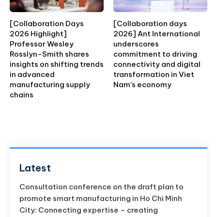
[Collaboration Days
[Collaboration days
2026 Highlight]
2026] Ant International
Professor Wesley
underscores
Rosslyn-Smith shares
commitment to driving
insights on shifting trends
connectivity and digital
in advanced
transformation in Viet
manufacturing supply
Nam's economy
chains
Latest
Consultation conference on the draft plan to
promote smart manufacturing in Ho Chi Minh
City: Connecting expertise – creating