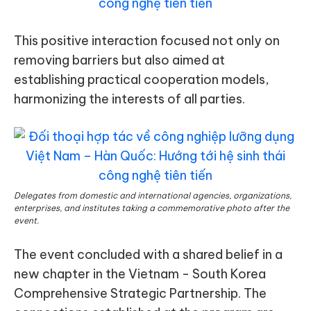
This positive interaction focused not only on
removing barriers but also aimed at
establishing practical cooperation models,
harmonizing the interests of all parties.
Delegates from domestic and international agencies, organizations,
enterprises, and institutes taking a commemorative photo after the
event.
The event concluded with a shared belief in a
new chapter in the Vietnam - South Korea
Comprehensive Strategic Partnership. The