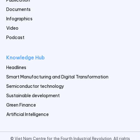
Documents
Infographics
Video
Podcast
Knowledge Hub
Headlines
Smart Manufacturing and Digital Transformation
Semiconductor technology
Sustainable development
Green Finance
Artificial Intelligence
© Viet Nam Centre for the Fourth Industrial Revolution. All rights