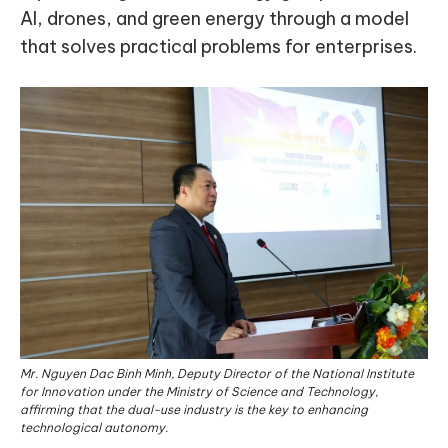
AI, drones, and green energy through a model
that solves practical problems for enterprises.
Mr. Nguyen Dac Binh Minh, Deputy Director of the National Institute
for Innovation under the Ministry of Science and Technology,
affirming that the dual-use industry is the key to enhancing
technological autonomy.