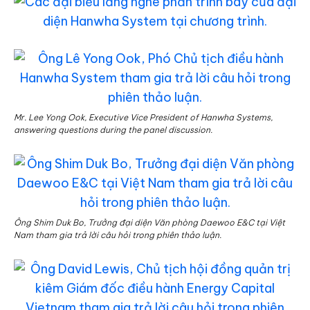
Mr. Lee Yong Ook, Executive Vice President of Hanwha Systems,
answering questions during the panel discussion.
Ông Shim Duk Bo, Trưởng đại diện Văn phòng Daewoo E&C tại Việt
Nam tham gia trả lời câu hỏi trong phiên thảo luận.