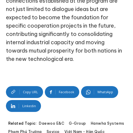
connections established at the program are
not just limited to dialogue ideas but are
expected to become the foundation for
specific cooperation projects in the future,
contributing significantly to consolidating
internal industrial capacity and moving
towards mutual prosperity for both nations in
the new technological era.
Copy URL
Facebook
WhatsApp
Linkedin
Related Topic:
Daewoo E&C
G-Group
Hanwha Systems
Phạm Phú Trường
Sovico
Việt Nam - Hàn Quốc