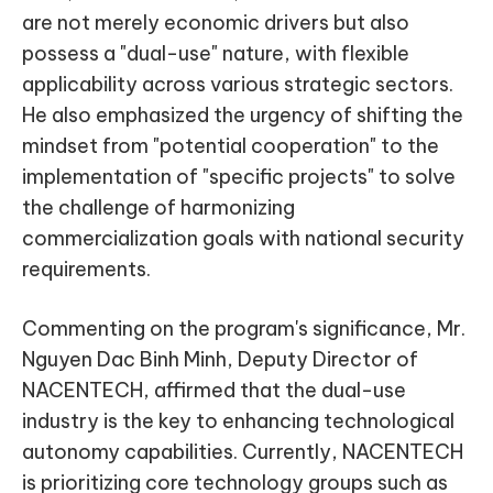
are not merely economic drivers but also
possess a "dual-use" nature, with flexible
applicability across various strategic sectors.
He also emphasized the urgency of shifting the
mindset from "potential cooperation" to the
implementation of "specific projects" to solve
the challenge of harmonizing
commercialization goals with national security
requirements.
Commenting on the program's significance, Mr.
Nguyen Dac Binh Minh, Deputy Director of
NACENTECH, affirmed that the dual-use
industry is the key to enhancing technological
autonomy capabilities. Currently, NACENTECH
is prioritizing core technology groups such as