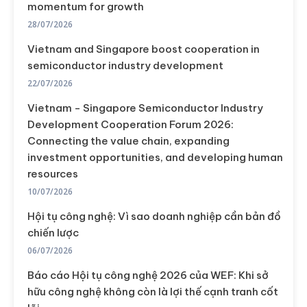
momentum for growth
28/07/2026
Vietnam and Singapore boost cooperation in
semiconductor industry development
22/07/2026
Vietnam - Singapore Semiconductor Industry
Development Cooperation Forum 2026:
Connecting the value chain, expanding
investment opportunities, and developing human
resources
10/07/2026
Hội tụ công nghệ: Vì sao doanh nghiệp cần bản đồ
chiến lược
06/07/2026
Báo cáo Hội tụ công nghệ 2026 của WEF: Khi sở
hữu công nghệ không còn là lợi thế cạnh tranh cốt