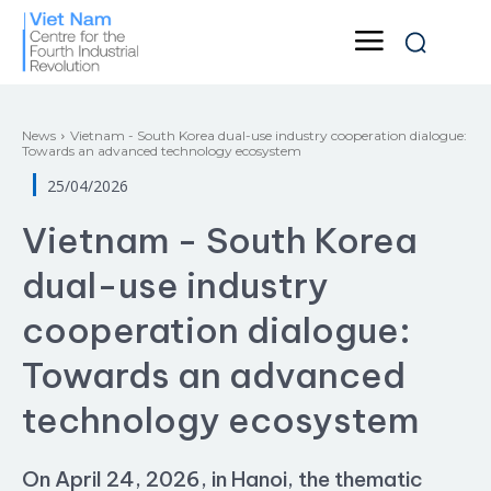
News
Vietnam - South Korea dual-use industry cooperation dialogue:
Towards an advanced technology ecosystem
25/04/2026
Vietnam - South Korea
dual-use industry
cooperation dialogue:
Towards an advanced
technology ecosystem
On April 24, 2026, in Hanoi, the thematic