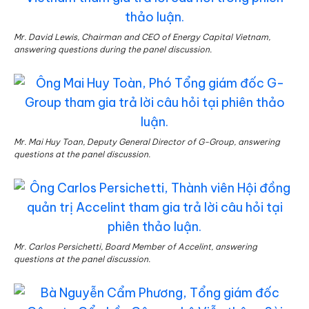
Mr. David Lewis, Chairman and CEO of Energy Capital Vietnam,
answering questions during the panel discussion.
Mr. Mai Huy Toan, Deputy General Director of G-Group, answering
questions at the panel discussion.
Mr. Carlos Persichetti, Board Member of Accelint, answering
questions at the panel discussion.