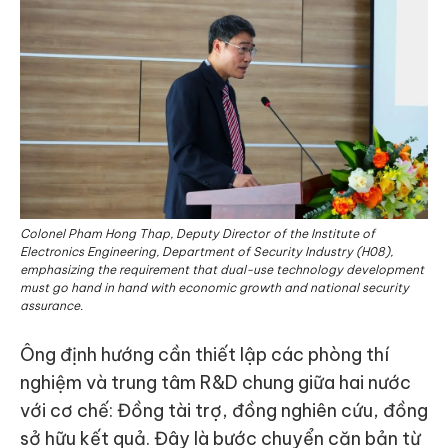
Colonel Pham Hong Thap, Deputy Director of the Institute of
Electronics Engineering, Department of Security Industry (H08),
emphasizing the requirement that dual-use technology development
must go hand in hand with economic growth and national security
assurance.
Ông định hướng cần thiết lập các phòng thí
nghiệm và trung tâm R&D chung giữa hai nước
với cơ chế: Đồng tài trợ, đồng nghiên cứu, đồng
sở hữu kết quả. Đây là bước chuyển căn bản từ