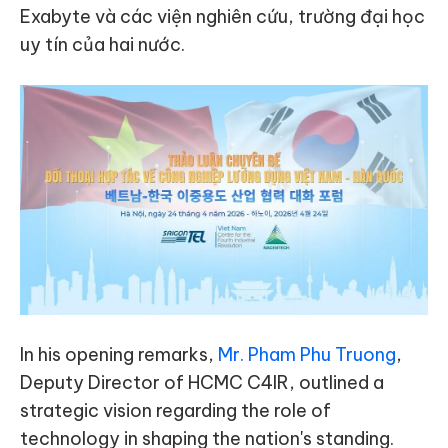
Exabyte và các viện nghiên cứu, trường đại học
uy tín của hai nước.
In his opening remarks,
Mr. Pham Phu Truong
,
Deputy Director of HCMC C4IR, outlined a
strategic vision regarding the role of
technology in shaping the nation's standing.