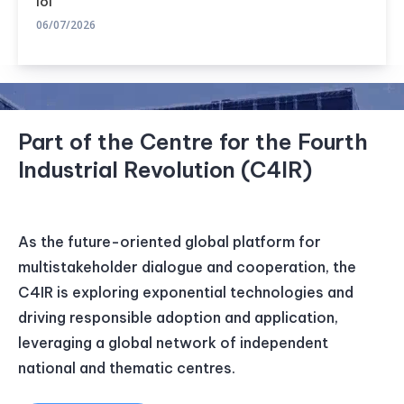
lõi
06/07/2026
Part of the Centre for the Fourth
Industrial Revolution (C4IR)
As the future-oriented global platform for
multistakeholder dialogue and cooperation, the
C4IR is exploring exponential technologies and
driving responsible adoption and application,
leveraging a global network of independent
national and thematic centres.