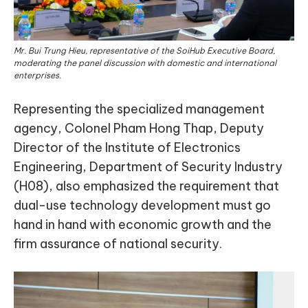
Mr. Bui Trung Hieu, representative of the SoiHub Executive Board,
moderating the panel discussion with domestic and international
enterprises.
Representing the specialized management
agency, Colonel Pham Hong Thap, Deputy
Director of the Institute of Electronics
Engineering, Department of Security Industry
(H08), also emphasized the requirement that
dual-use technology development must go
hand in hand with economic growth and the
firm assurance of national security.