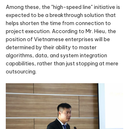
Among these, the "high-speed line" initiative is
expected to be a breakthrough solution that
helps shorten the time from connection to
project execution. According to Mr. Hieu, the
position of Vietnamese enterprises will be
determined by their ability to master
algorithms, data, and system integration
capabilities, rather than just stopping at mere
outsourcing.