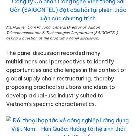
Ms. Nguyen Cam Phuong, General Director of Saigon
Telecommunication & Technologies Corporation (SAIGONTEL),
asking a question at the program's panel discussion.
The panel discussion recorded many
multidimensional perspectives to identify
opportunities and challenges in the context of
global supply chain restructuring, thereby
proposing practical solutions and ideas to
develop a dual-use industry suited to
Vietnam's specific characteristics.