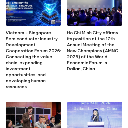
Vietnam - Singapore
Ho Chi Minh City affirms
Semiconductor Industry
its position at the 17th
Development
Annual Meeting of the
Cooperation Forum 2026:
New Champions (AMNC
Connecting the value
2026) of the World
chain, expanding
Economic Forum in
investment
Dalian, China
opportunities, and
developing human
resources