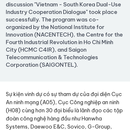
discussion "Vietnam - South Korea Dual-Use
Industry Cooperation Dialogue" took place
successfully. The program was co-
organized by the National Institute for
Innovation (NACENTECH), the Centre for the
Fourth Industrial Revolution in Ho Chi Minh
City (HCMC C4IR), and Saigon
Telecommunication & Technologies
Corporation (SAIGONTEL).
Sự kiện vinh dự có sự tham dự của đại diện Cục
An ninh mạng (A05), Cục Công nghiệp an ninh
(H08) cùng hơn 30 đại biểu là lãnh đạo các tập
đoàn công nghệ hàng đầu như Hanwha
Systems, Daewoo E&C, Sovico, G-Group,