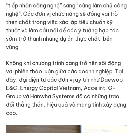
“tiếp nhận công nghệ” sang “cùng làm chủ công
nghệ”. Các đơn vị chức năng sẽ đóng vai trò
then chốt trong việc xác lập tiêu chuẩn kỹ
thuật và làm cầu nối để các ý tưởng hợp tác
sớm trở thành những dự án thực chất, bền
vững.
Không khí chương trình càng trở nên sôi động
với phiên thảo luận giữa các doanh nghiệp. Tại
đây, đại diện từ các đơn vị uy tín như Daewoo
E&C, Energy Capital Vietnam, Accelint, G-
Group và Hanwha Systems đã có những trao
đổi thẳng thắn, hiệu quả và mang tính xây dựng
cao.