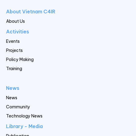
About Vietnam C4IR
About Us
Activities
Events
Projects
Policy Making
Training
News
News
Community
Technology News
Library - Media
Publication