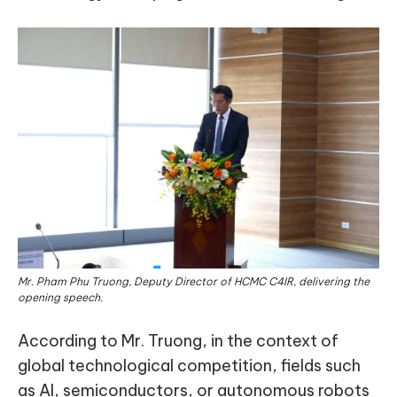
Mr. Pham Phu Truong, Deputy Director of HCMC C4IR, delivering the
opening speech.
According to Mr. Truong, in the context of
global technological competition, fields such
as AI, semiconductors, or autonomous robots