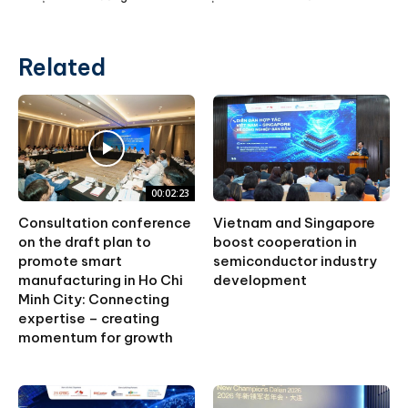
Related
00:02:23
Consultation conference
Vietnam and Singapore
on the draft plan to
boost cooperation in
promote smart
semiconductor industry
manufacturing in Ho Chi
development
Minh City: Connecting
expertise – creating
momentum for growth