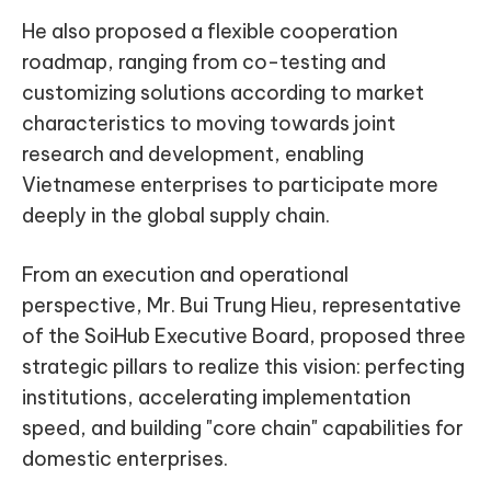
He also proposed a flexible cooperation
roadmap, ranging from co-testing and
customizing solutions according to market
characteristics to moving towards joint
research and development, enabling
Vietnamese enterprises to participate more
deeply in the global supply chain.
From an execution and operational
perspective, Mr. Bui Trung Hieu, representative
of the SoiHub Executive Board, proposed three
strategic pillars to realize this vision: perfecting
institutions, accelerating implementation
speed, and building "core chain" capabilities for
domestic enterprises.